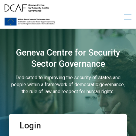
Geneva Centre for Security
Sector Governance
Dedicated to improving the security of states and
people within a framework of democratic governance,
the rule of law and respect for human rights.
Login