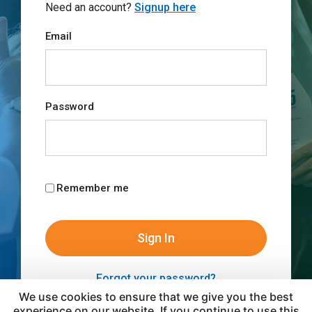
Need an account?
Signup here
Email
Password
Remember me
Forgot your password?
We use cookies to ensure that we give you the best
experience on our website. If you continue to use this